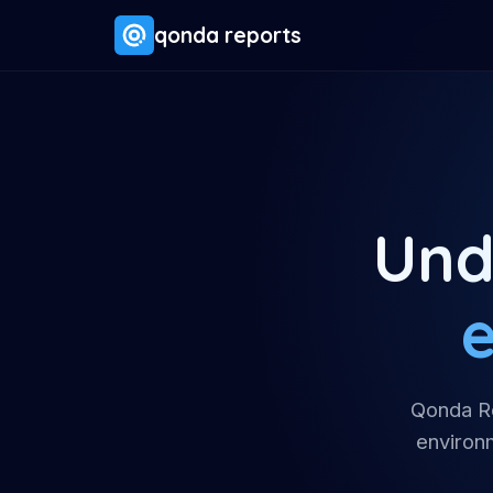
qonda reports
Und
e
Qonda Re
environm