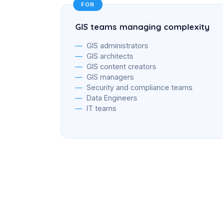
FOR
GIS teams managing complexity
GIS administrators
GIS architects
GIS content creators
GIS managers
Security and compliance teams
Data Engineers
IT teams