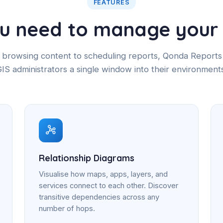
FEATURES
ou need to manage your 
browsing content to scheduling reports, Qonda Reports
IS administrators a single window into their environment
Relationship Diagrams
Visualise how maps, apps, layers, and
services connect to each other. Discover
transitive dependencies across any
number of hops.