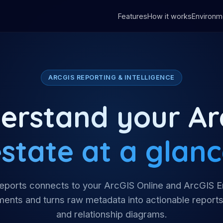
Features
How it works
Environm
ARCGIS REPORTING & INTELLIGENCE
erstand your Ar
state at a glan
ports connects to your ArcGIS Online and ArcGIS E
ents and turns raw metadata into actionable reports
and relationship diagrams.