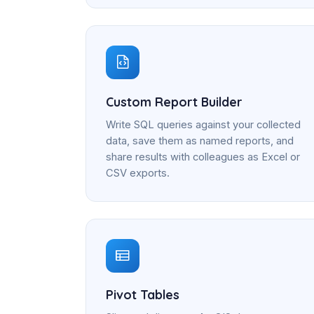
Custom Report Builder
Write SQL queries against your collected
data, save them as named reports, and
share results with colleagues as Excel or
CSV exports.
Pivot Tables