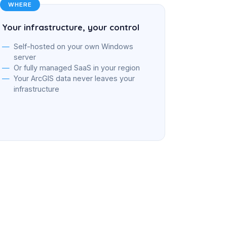
WHERE
Your infrastructure, your control
Self-hosted on your own Windows
server
Or fully managed SaaS in your region
Your ArcGIS data never leaves your
infrastructure