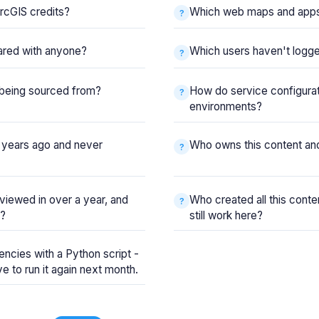
rcGIS credits?
Which web maps and apps 
ared with anyone?
Which users haven't logge
y being sourced from?
How do service configura
environments?
 years ago and never
Who owns this content and
viewed in over a year, and
Who created all this cont
s?
still work here?
ncies with a Python script -
have to run it again next month.