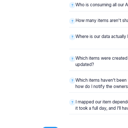
Who is consuming all our A
How many items aren't sh
Where is our data actuall
Which items were created
updated?
Which items haven’t been 
how do I notify the owner
I mapped our item depende
it took a full day, and I’ll 