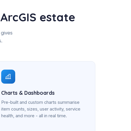
ArcGIS estate
 gives
s.
Charts & Dashboards
Pre-built and custom charts summarise
item counts, sizes, user activity, service
health, and more - all in real time.