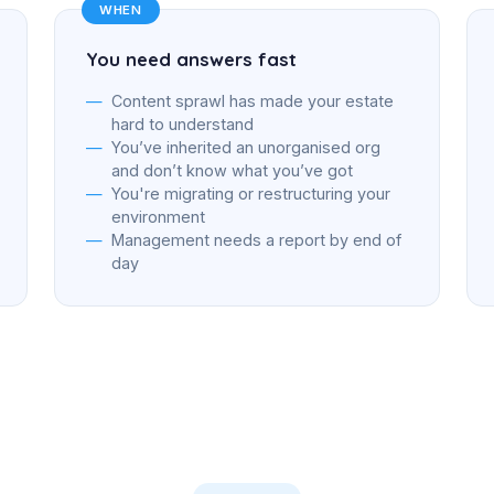
WHEN
You need answers fast
Content sprawl has made your estate
hard to understand
You’ve inherited an unorganised org
and don’t know what you’ve got
You're migrating or restructuring your
environment
Management needs a report by end of
day