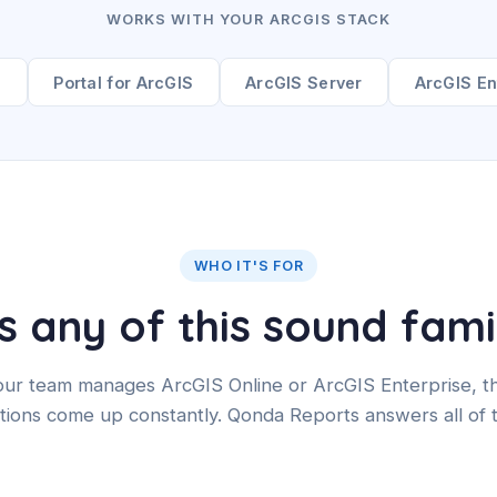
WORKS WITH YOUR ARCGIS STACK
e
Portal for ArcGIS
ArcGIS Server
ArcGIS En
WHO IT'S FOR
 any of this sound fami
your team manages ArcGIS Online or ArcGIS Enterprise, t
tions come up constantly. Qonda Reports answers all of 