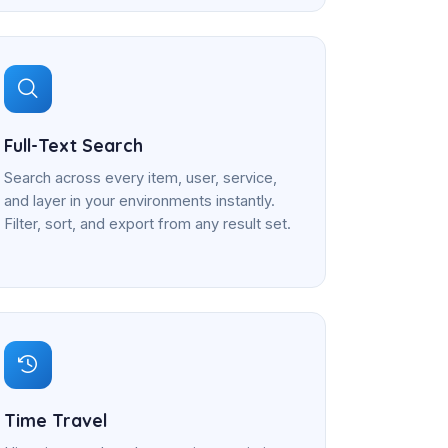
Full-Text Search
Search across every item, user, service,
and layer in your environments instantly.
Filter, sort, and export from any result set.
Time Travel