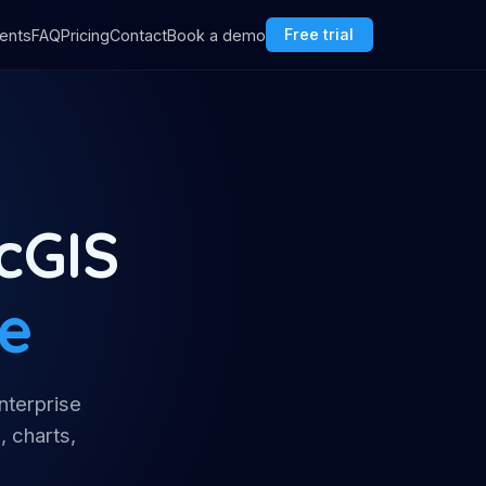
ents
FAQ
Pricing
Contact
Book a demo
Free trial
cGIS
ce
nterprise
, charts,