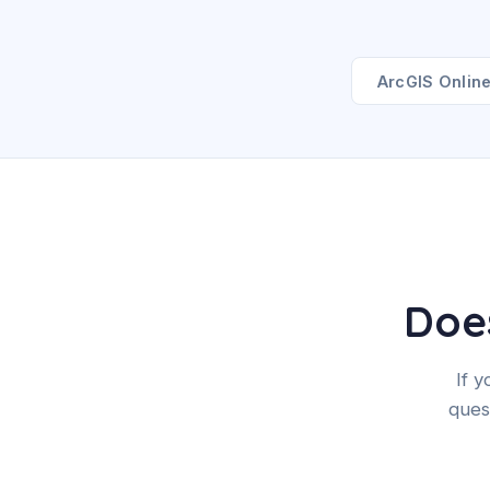
ArcGIS Onlin
Does
If 
ques