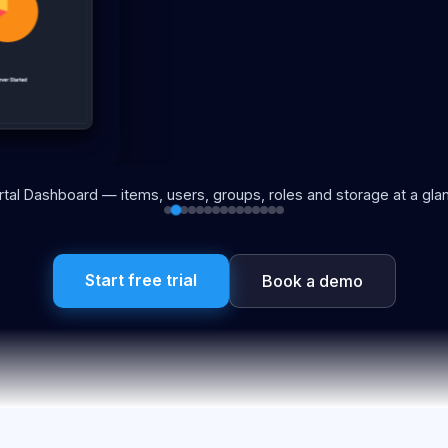
rtal Dashboard — items, users, groups, roles and storage at a gla
Start free trial
Book a demo