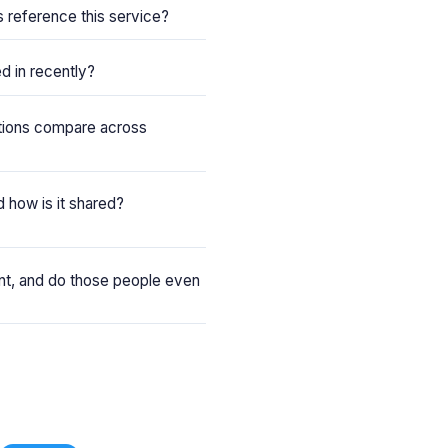
reference this service?
d in recently?
tions compare across
 how is it shared?
ent, and do those people even