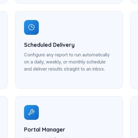
Scheduled Delivery
Configure any report to run automatically
on a daily, weekly, or monthly schedule
and deliver results straight to an inbox.
Portal Manager