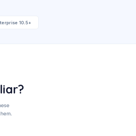
terprise 10.5+
liar?
hese
them.