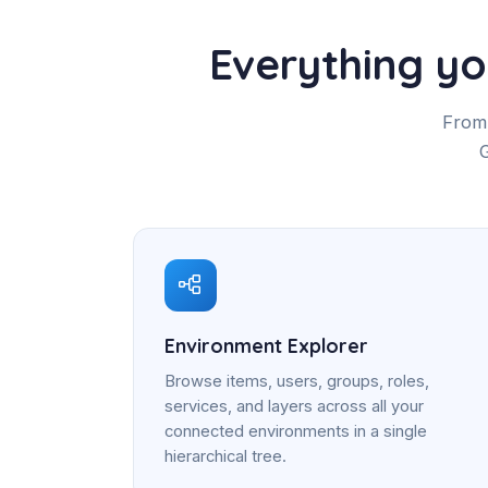
Everything y
From 
G
Environment Explorer
Browse items, users, groups, roles,
services, and layers across all your
connected environments in a single
hierarchical tree.